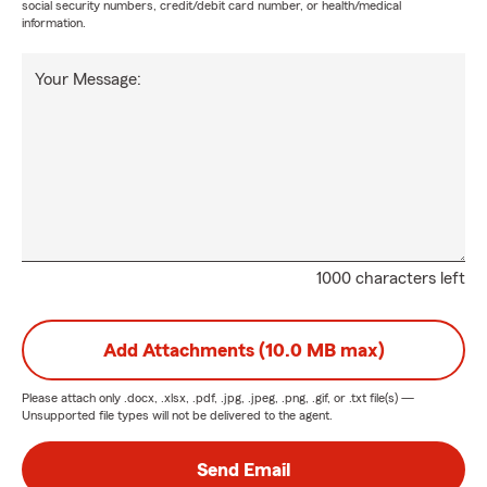
social security numbers, credit/debit card number, or health/medical
information.
Your Message:
1000 characters left
Add Attachments (10.0 MB max)
Please attach only
.docx, .xlsx, .pdf, .jpg, .jpeg, .png, .gif, or .txt
file(s) —
Unsupported file types will not be delivered to the agent.
Send Email