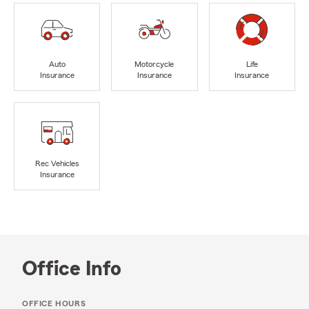
Auto
Motorcycle
Life
Insurance
Insurance
Insurance
Rec Vehicles
Insurance
Office Info
OFFICE HOURS