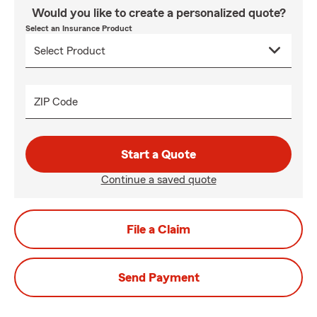
Would you like to create a personalized quote?
Select an Insurance Product
ZIP Code
Start a Quote
Continue a saved quote
File a Claim
Send Payment