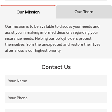
Our Team
Our Mission
Our mission is to be available to discuss your needs and
assist you in making informed decisions regarding your
insurance needs. Helping our policyholders protect
themselves from the unexpected and restore their lives
after a loss is our highest priority.
Contact Us
Your Name
Your Phone