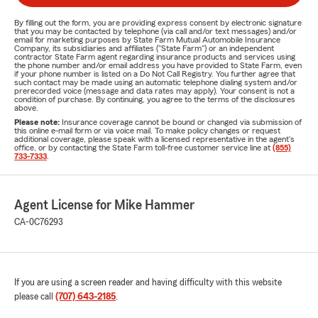
By filling out the form, you are providing express consent by electronic signature
that you may be contacted by telephone (via call and/or text messages) and/or
email for marketing purposes by State Farm Mutual Automobile Insurance
Company, its subsidiaries and affiliates ("State Farm") or an independent
contractor State Farm agent regarding insurance products and services using
the phone number and/or email address you have provided to State Farm, even
if your phone number is listed on a Do Not Call Registry. You further agree that
such contact may be made using an automatic telephone dialing system and/or
prerecorded voice (message and data rates may apply). Your consent is not a
condition of purchase. By continuing, you agree to the terms of the disclosures
above.
Please note:
Insurance coverage cannot be bound or changed via submission of
this online e-mail form or via voice mail. To make policy changes or request
additional coverage, please speak with a licensed representative in the agent's
office, or by contacting the State Farm toll-free customer service line at
(855)
733-7333
.
Agent License for Mike Hammer
CA-0C76293
If you are using a screen reader and having difficulty with this website
please call
(707) 643-2185
.