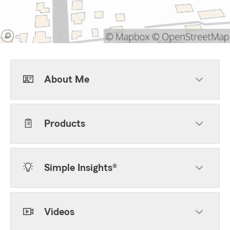
About Me
Products
Simple Insights®
Videos