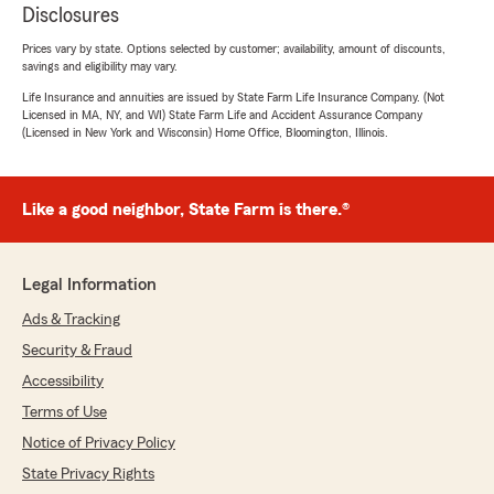
Disclosures
Prices vary by state. Options selected by customer; availability, amount of discounts,
savings and eligibility may vary.
Life Insurance and annuities are issued by State Farm Life Insurance Company. (Not
Licensed in MA, NY, and WI) State Farm Life and Accident Assurance Company
(Licensed in New York and Wisconsin) Home Office, Bloomington, Illinois.
Like a good neighbor, State Farm is there.®
Legal Information
Ads & Tracking
Security & Fraud
Accessibility
Terms of Use
Notice of Privacy Policy
State Privacy Rights