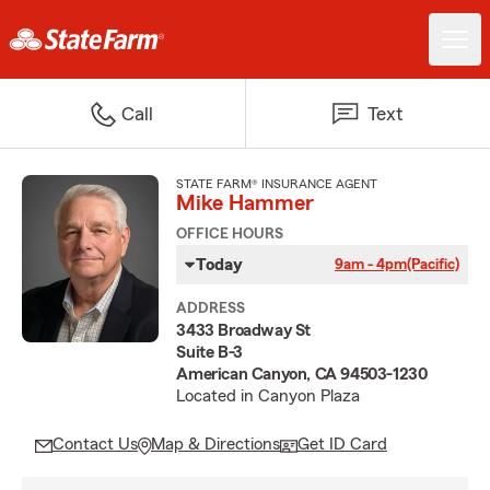
Call
Text
STATE FARM® INSURANCE AGENT
Mike Hammer
OFFICE HOURS
Today
9am - 4pm
(Pacific)
ADDRESS
3433 Broadway St
Suite B-3
American Canyon, CA 94503-1230
Located in Canyon Plaza
Contact Us
Map & Directions
Get ID Card