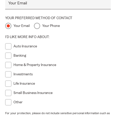
Your Email
YOUR PREFERRED METHOD OF CONTACT
Your Email
Your Phone
I'D LIKE MORE INFO ABOUT:
Auto Insurance
Banking
Home & Property Insurance
Investments
Life Insurance
Small Business Insurance
Other
For your protection, please do not include sensitive personal information such as