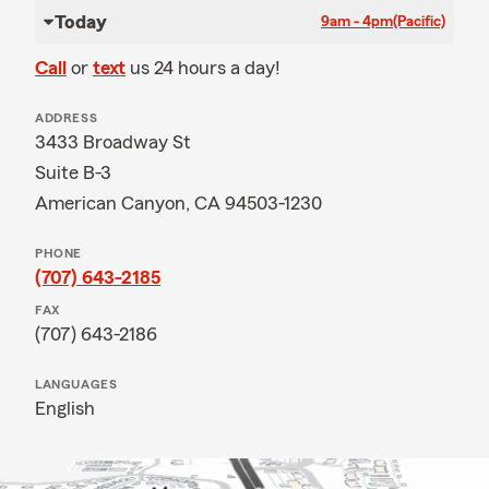
Today
9am - 4pm
(Pacific)
Call
or
text
us 24 hours a day!
ADDRESS
3433 Broadway St
Suite B-3
American Canyon, CA 94503-1230
PHONE
(707) 643-2185
FAX
(707) 643-2186
LANGUAGES
English